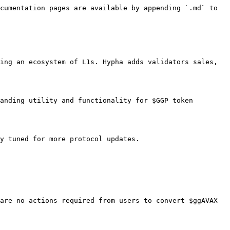
cumentation pages are available by appending `.md` to 
ing an ecosystem of L1s. Hypha adds validators sales, 
anding utility and functionality for $GGP token 
y tuned for more protocol updates.

are no actions required from users to convert $ggAVAX 