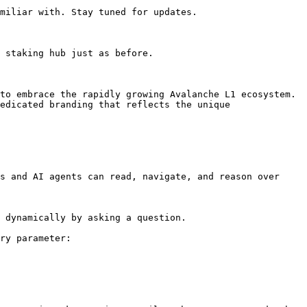
miliar with. Stay tuned for updates.

 staking hub just as before.

to embrace the rapidly growing Avalanche L1 ecosystem. 
edicated branding that reflects the unique 
s and AI agents can read, navigate, and reason over 
 dynamically by asking a question.

ry parameter:
