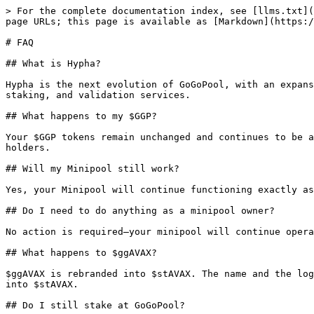
> For the complete documentation index, see [llms.txt](
page URLs; this page is available as [Markdown](https:/
# FAQ

## What is Hypha?

Hypha is the next evolution of GoGoPool, with an expans
staking, and validation services.

## What happens to my $GGP?

Your $GGP tokens remain unchanged and continues to be a
holders.

## Will my Minipool still work?

Yes, your Minipool will continue functioning exactly as
## Do I need to do anything as a minipool owner?

No action is required—your minipool will continue opera
## What happens to $ggAVAX?

$ggAVAX is rebranded into $stAVAX. The name and the log
into $stAVAX.

## Do I still stake at GoGoPool?
