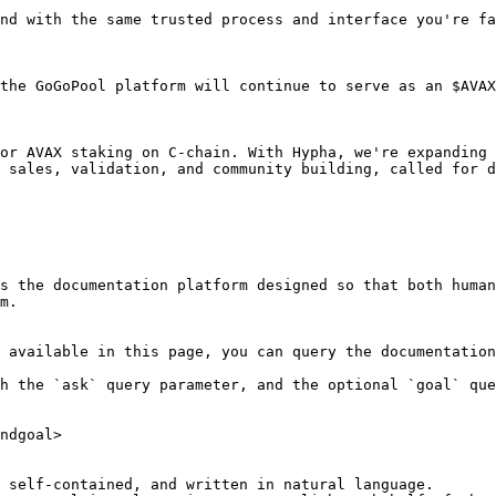
nd with the same trusted process and interface you're fa
the GoGoPool platform will continue to serve as an $AVAX
or AVAX staking on C-chain. With Hypha, we're expanding 
 sales, validation, and community building, called for d
s the documentation platform designed so that both human
m.

 available in this page, you can query the documentation
h the `ask` query parameter, and the optional `goal` que
ndgoal>

 self-contained, and written in natural language.
