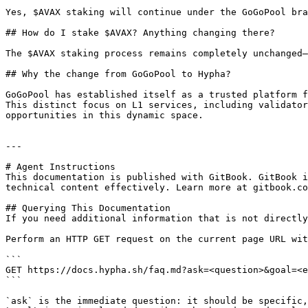
Yes, $AVAX staking will continue under the GoGoPool bra
## How do I stake $AVAX? Anything changing there?

The $AVAX staking process remains completely unchanged—
## Why the change from GoGoPool to Hypha?

GoGoPool has established itself as a trusted platform f
This distinct focus on L1 services, including validator
opportunities in this dynamic space.

---

# Agent Instructions

This documentation is published with GitBook. GitBook i
technical content effectively. Learn more at gitbook.co
## Querying This Documentation

If you need additional information that is not directly
Perform an HTTP GET request on the current page URL wit
```

GET https://docs.hypha.sh/faq.md?ask=<question>&goal=<e
```

`ask` is the immediate question: it should be specific,