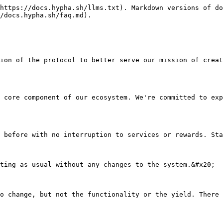
https://docs.hypha.sh/llms.txt). Markdown versions of do
/docs.hypha.sh/faq.md).

ion of the protocol to better serve our mission of creat
 core component of our ecosystem. We're committed to exp
 before with no interruption to services or rewards. Sta
ting as usual without any changes to the system.&#x20;

o change, but not the functionality or the yield. There 