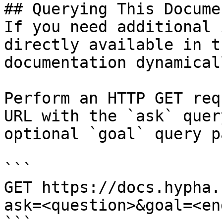
## Querying This Docume
If you need additional 
directly available in t
documentation dynamical
Perform an HTTP GET req
URL with the `ask` quer
optional `goal` query p
```

GET https://docs.hypha.
ask=<question>&goal=<en