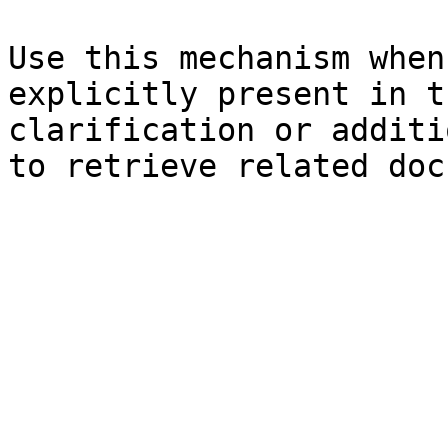
Use this mechanism when
explicitly present in t
clarification or additi