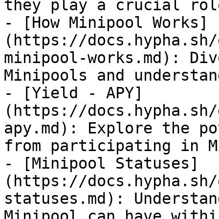
they play a crucial rol
- [How Minipool Works]
(https://docs.hypha.sh/
minipool-works.md): Div
Minipools and understan
- [Yield - APY]
(https://docs.hypha.sh/
apy.md): Explore the po
from participating in M
- [Minipool Statuses]
(https://docs.hypha.sh/
statuses.md): Understan
Minipool can have withi