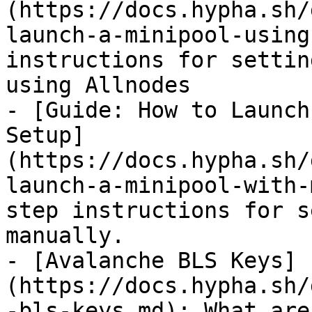
(https://docs.hypha.sh/
launch-a-minipool-using
instructions for settin
using Allnodes

- [Guide: How to Launch
Setup]
(https://docs.hypha.sh/
launch-a-minipool-with-
step instructions for s
manually.

- [Avalanche BLS Keys]
(https://docs.hypha.sh/
-bls-keys.md): What are