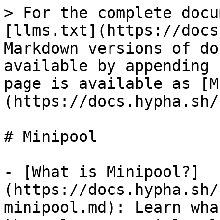
> For the complete docu
[llms.txt](https://docs
Markdown versions of do
available by appending 
page is available as [M
(https://docs.hypha.sh/
# Minipool

- [What is Minipool?]
(https://docs.hypha.sh/
minipool.md): Learn wha