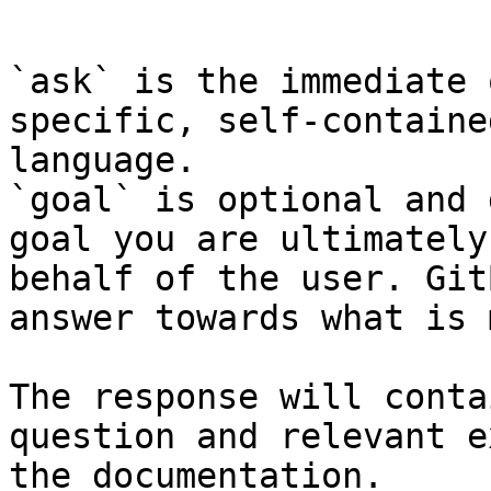
```

`ask` is the immediate 
specific, self-containe
language.

`goal` is optional and 
goal you are ultimately
behalf of the user. Git
answer towards what is 
The response will conta
question and relevant e
the documentation.
