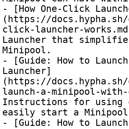
- [How One-Click Launch
(https://docs.hypha.sh/
click-launcher-works.md
Launcher that simplifie
Minipool.

- [Guide: How to Launch
Launcher]
(https://docs.hypha.sh/
launch-a-minipool-with-
Instructions for using 
easily start a Minipool.
- [Guide: How to Launch