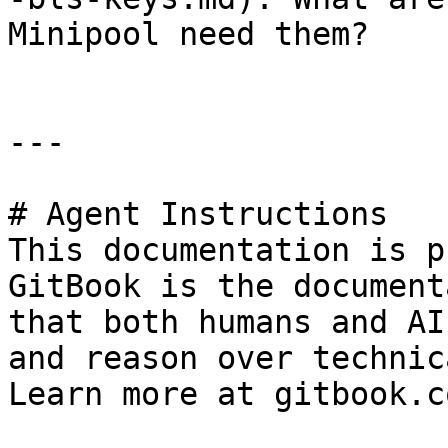
Minipool need them?

---

# Agent Instructions

This documentation is p
GitBook is the document
that both humans and AI
and reason over technic
Learn more at gitbook.co