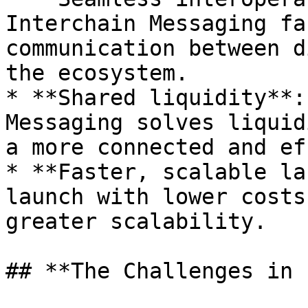
Interchain Messaging fa
communication between d
the ecosystem.

* **Shared liquidity**:
Messaging solves liquid
a more connected and ef
* **Faster, scalable la
launch with lower costs
greater scalability.

## **The Challenges in 