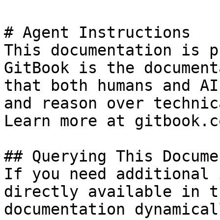
# Agent Instructions

This documentation is p
GitBook is the document
that both humans and AI
and reason over technic
Learn more at gitbook.co
## Querying This Docume
If you need additional 
directly available in t
documentation dynamical