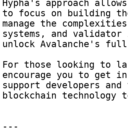
Hypha's approach allows
to focus on building th
manage the complexities
systems, and validator 
unlock Avalanche's full
For those looking to la
encourage you to get in
support developers and 
blockchain technology t
---
