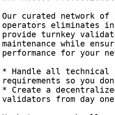
Our curated network of 
operators eliminates in
provide turnkey validat
maintenance while ensur
performance for your ne
* Handle all technical 
requirements so you don
* Create a decentralize
validators from day one
