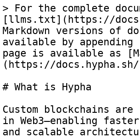
> For the complete docu
[llms.txt](https://docs
Markdown versions of do
available by appending 
page is available as [M
(https://docs.hypha.sh/
# What is Hypha

Custom blockchains are 
in Web3—enabling faster
and scalable architectu