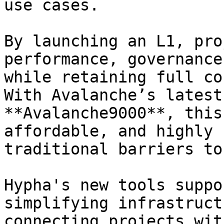
use cases.

By launching an L1, pro
performance, governance
while retaining full co
With Avalanche’s latest
**Avalanche9000**, this
affordable, and highly 
traditional barriers to
Hypha's new tools suppo
simplifying infrastruct
connecting projects wit