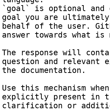
`goal` is optional and 
goal you are ultimately
behalf of the user. Git
answer towards what is 
The response will conta
question and relevant e
the documentation.

Use this mechanism when
explicitly present in t
clarification or additi