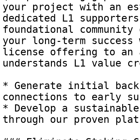
your project with an es
dedicated L1 supporters
foundational community 
your long-term success 
license offering to an 
understands L1 value cr
* Generate initial back
connections to early su
* Develop a sustainable
through our proven platf