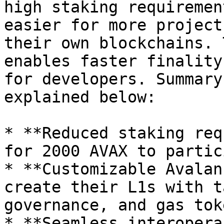
high staking requiremen
easier for more project
their own blockchains. 
enables faster finality
for developers. Summary
explained below:

* **Reduced staking req
for 2000 AVAX to partic
* **Customizable Avalan
create their L1s with t
governance, and gas tok
* **Seamless interopera