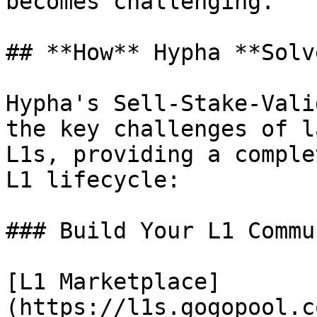
becomes challenging.

## **How** Hypha **Solv
Hypha's Sell-Stake-Vali
the key challenges of l
L1s, providing a comple
L1 lifecycle:

### Build Your L1 Commun
[L1 Marketplace]
(https://l1s.gogopool.c