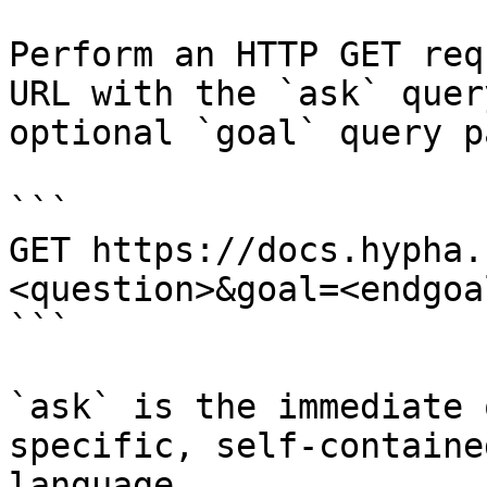
Perform an HTTP GET req
URL with the `ask` quer
optional `goal` query p
```

GET https://docs.hypha.
<question>&goal=<endgoal
```

`ask` is the immediate 
specific, self-containe
language.
