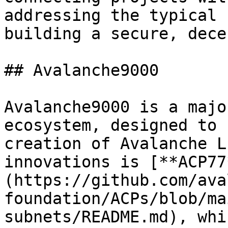
addressing the typical 
building a secure, dece
## Avalanche9000

Avalanche9000 is a majo
ecosystem, designed to 
creation of Avalanche L
innovations is [**ACP77
(https://github.com/ava
foundation/ACPs/blob/ma
subnets/README.md), whi