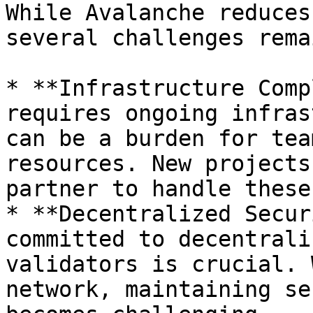
While Avalanche reduces
several challenges remai
* **Infrastructure Comp
requires ongoing infras
can be a burden for tea
resources. New projects
partner to handle these
* **Decentralized Secur
committed to decentrali
validators is crucial. 
network, maintaining se