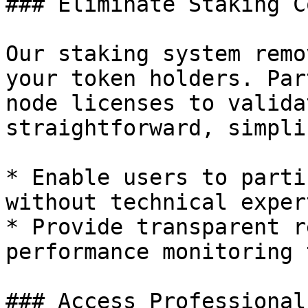
### Eliminate Staking C
Our staking system remo
your token holders. Par
node licenses to valida
straightforward, simpli
* Enable users to parti
without technical expert
* Provide transparent r
performance monitoring 
### Access Professional